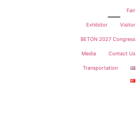
Fair
Exhibitor
Visitor
BETON 2027 Congress
Media
Contact Us
Transportation