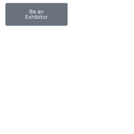
Be an
Exhibitor